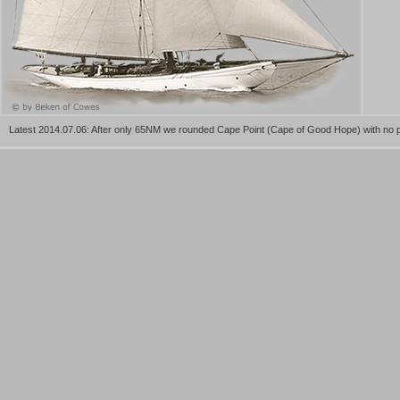
Latest 2014.07.06: After only 65NM we rounded Cape Point (Cape of Good Hope) with no p